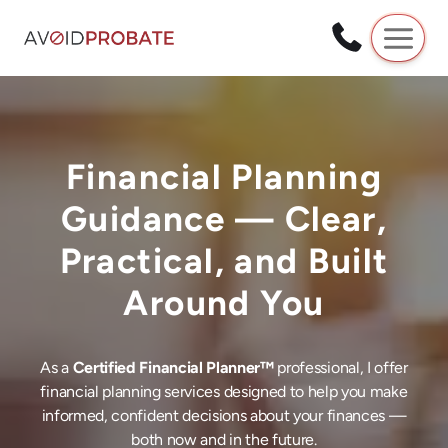
Skip
to
content
Financial Planning
Guidance — Clear,
Practical, and Built
Around You
As a
Certified Financial Planner™
professional, I offer
financial planning services designed to help you make
informed, confident decisions about your finances —
both now and in the future.