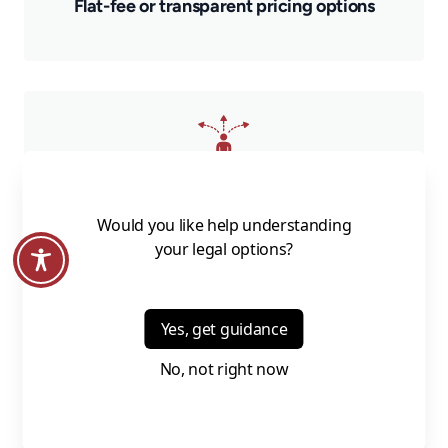
Flat-fee or transparent pricing options
Guidance you can actually use and act on
Whether you’re just getting started or updating an existing
plan, we meet you where you are.
Who This Is For