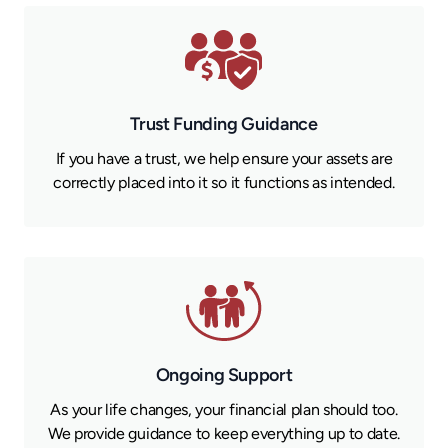
Trust Funding Guidance
If you have a trust, we help ensure your assets are
correctly placed into it so it functions as intended.
Ongoing Support
As your life changes, your financial plan should too.
We provide guidance to keep everything up to date.