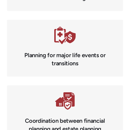
Planning for major life events or
transitions
Coordination between financial
planning and estate planning