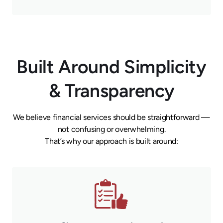
Built Around Simplicity
& Transparency
We believe financial services should be straightforward —
not confusing or overwhelming.
That’s why our approach is built around: