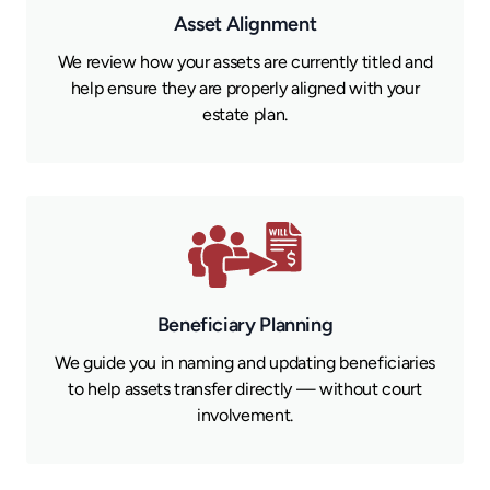
Asset Alignment
We review how your assets are currently titled and
help ensure they are properly aligned with your
estate plan.
Beneficiary Planning
We guide you in naming and updating beneficiaries
to help assets transfer directly — without court
involvement.