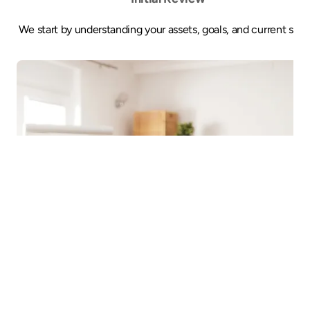
We start by understanding your assets, goals, and current setu