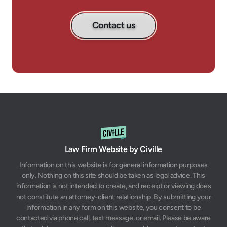
Contact us
Law Firm Website by Civille
Information on this website is for general information purposes
only. Nothing on this site should be taken as legal advice. This
information is not intended to create, and receipt or viewing does
not constitute an attorney-client relationship. By submitting your
information in any form on this website, you consent to be
contacted via phone call, text message, or email. Please be aware