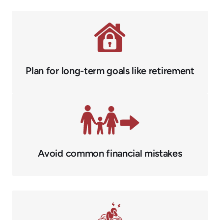
Plan for long-term goals like retirement
Avoid common financial mistakes