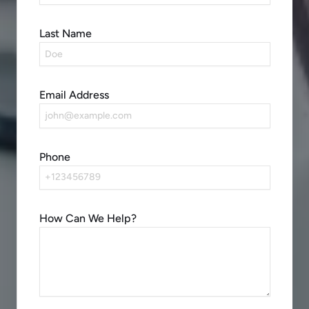
Last Name
Email Address
Phone
How Can We Help?