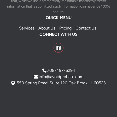
that, while we use commercially reasonable means to protect
information that is submitted, such information can never be 100%
secure.
QUICK MENU
Services
About Us
Pricing
Contact Us
CONNECT WITH US
708-497-6294
info@avoidprobate.com
1550 Spring Road, Suite 120 Oak Brook, IL 60523