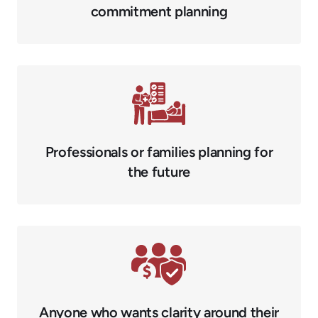
commitment planning
Professionals or families planning for
the future
Anyone who wants clarity around their