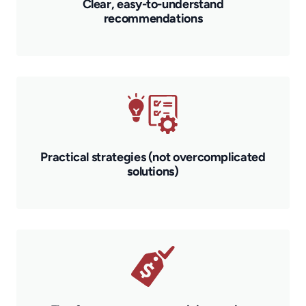
Clear, easy-to-understand
recommendations
Practical strategies (not overcomplicated
solutions)