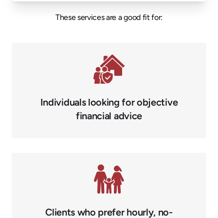
These services are a good fit for:
Individuals looking for objective
financial advice
Clients who prefer hourly, no-