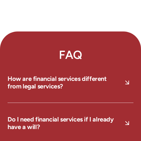
FAQ
How are financial services different
from legal services?
Do I need financial services if I already
have a will?