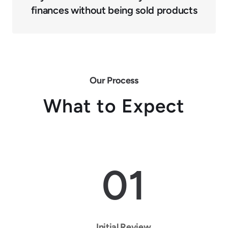
finances without being sold products
Our Process
What to Expect
01
Initial Review