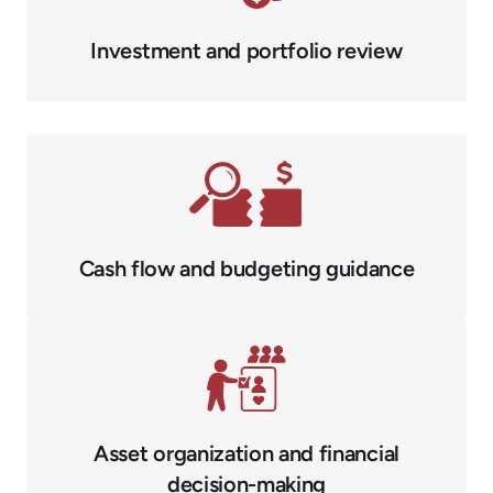
Investment and portfolio review
Cash flow and budgeting guidance
Asset organization and financial
decision-making