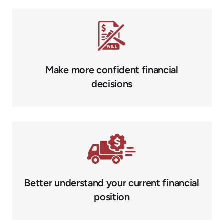
Make more confident financial
decisions
Better understand your current financial
position