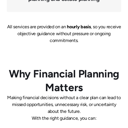
All services are provided on an
hourly basis
, so you receive
objective guidance without pressure or ongoing
commitments.
Why Financial Planning
Matters
Making financial decisions without a clear plan can lead to
missed opportunities, unnecessary risk, or uncertainty
about the future.
With the right guidance, you can: