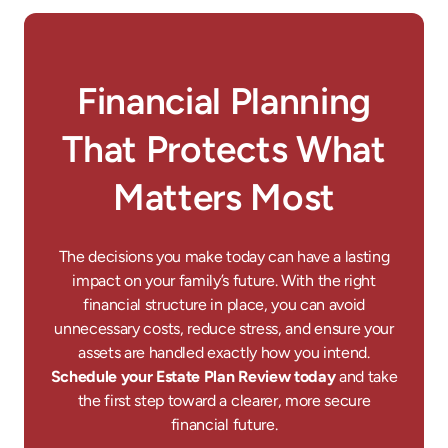
Financial Planning
That Protects What
Matters Most
The decisions you make today can have a lasting
impact on your family’s future. With the right
financial structure in place, you can avoid
unnecessary costs, reduce stress, and ensure your
assets are handled exactly how you intend.
Schedule your Estate Plan Review today
and take
the first step toward a clearer, more secure
financial future.