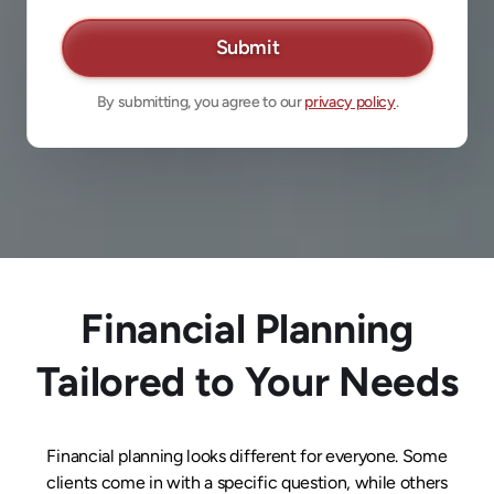
By submitting, you agree to our
privacy policy
.
Financial Planning
Tailored to Your Needs
Financial planning looks different for everyone. Some
clients come in with a specific question, while others