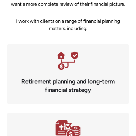
want a more complete review of their financial picture.
I work with clients on a range of financial planning
matters, including:
Retirement planning and long-term
financial strategy