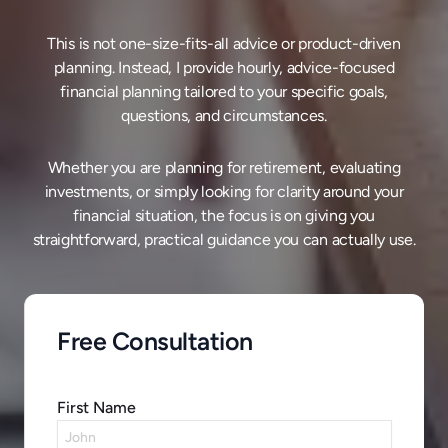
This is not one-size-fits-all advice or product-driven
planning. Instead, I provide hourly, advice-focused
financial planning tailored to your specific goals,
questions, and circumstances.
Whether you are planning for retirement, evaluating
investments, or simply looking for clarity around your
financial situation, the focus is on giving you
straightforward, practical guidance you can actually use.
Free Consultation
First Name