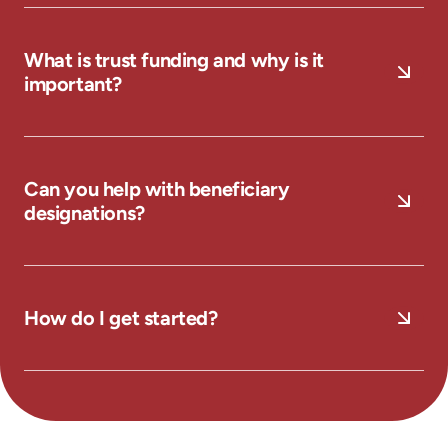
What is trust funding and why is it
important?
Can you help with beneficiary
designations?
How do I get started?