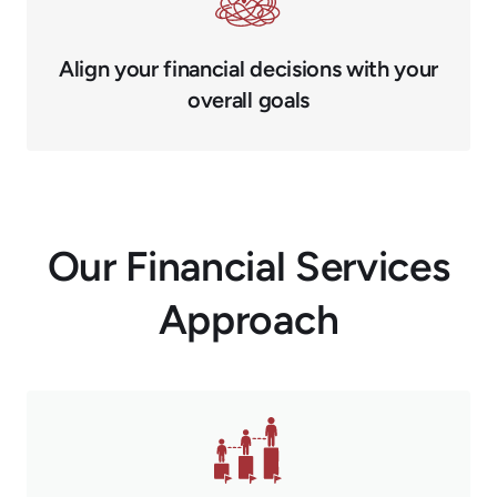
Align your financial decisions with your
overall goals
Our Financial Services
Approach