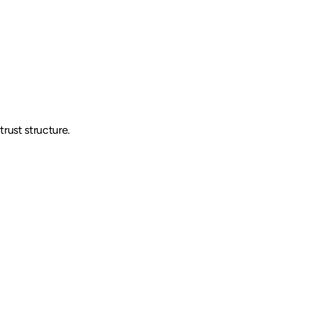
trust structure.