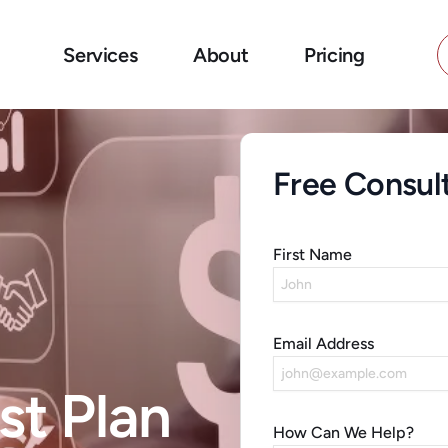
Services
About
Pricing
Free Consul
First Name
Email Address
st Plan
How Can We Help?