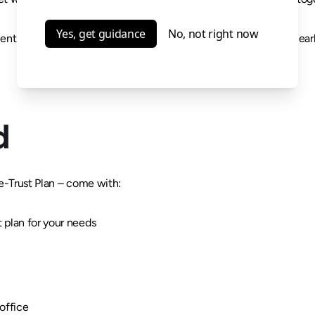
ents work together as one complete plan so your wishes are clea
d
e-Trust Plan – come with:
t plan for your needs
office