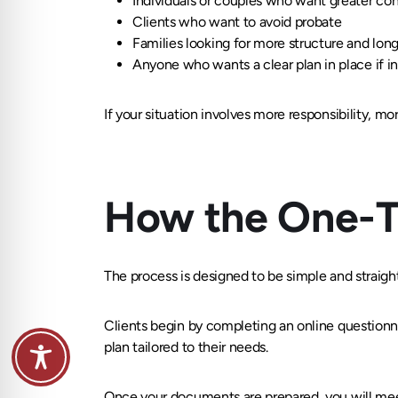
Individuals or couples who want greater cont
Clients who want to avoid probate
Families looking for more structure and lon
Anyone who wants a clear plan in place if i
If your situation involves more responsibility, mo
How the One-T
The process is designed to be simple and straigh
Clients begin by completing an online questionna
plan tailored to their needs.
Once your documents are prepared, you will meet