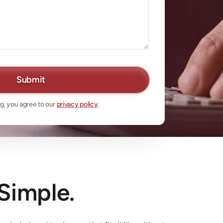
g, you agree to our
privacy policy
.
 Simple.