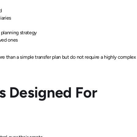
d
iaries
planning strategy
oved ones
ore than a simple transfer plan but do not require a highly complex 
Is Designed For