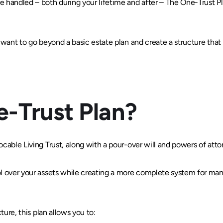
 handled – both during your lifetime and after – The One-Trust Pla
 want to go beyond a basic estate plan and create a structure that p
e-Trust Plan?
ocable Living Trust, along with a pour-over will and powers of attor
ol over your assets while creating a more complete system for man
cture, this plan allows you to: