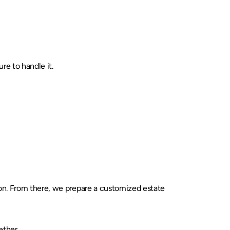
re to handle it.
tion. From there, we prepare a customized estate
ether.