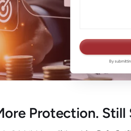
By submittin
ore Protection. Still