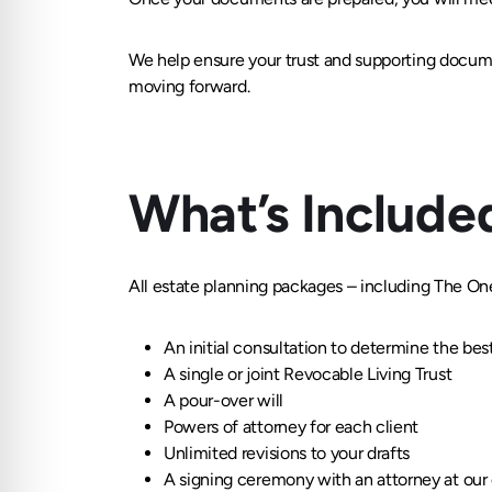
We help ensure your trust and supporting docum
moving forward.
What’s Include
All estate planning packages – including The On
An initial consultation to determine the bes
A single or joint Revocable Living Trust
A pour-over will
Powers of attorney for each client
Unlimited revisions to your drafts
A signing ceremony with an attorney at our 