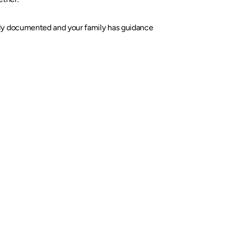
rly documented and your family has guidance