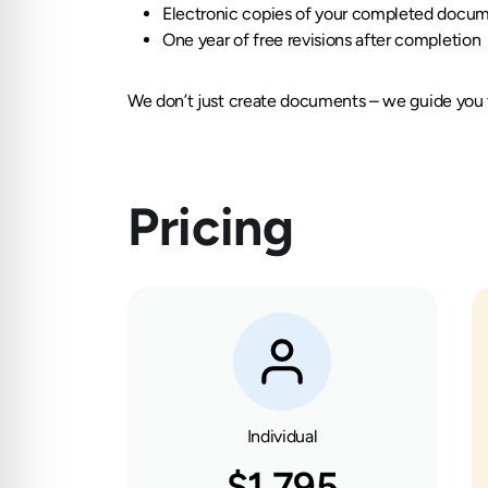
Electronic copies of your completed docu
One year of free revisions after completion
We don’t just create documents – we guide you t
Pricing
Individual
$1,795