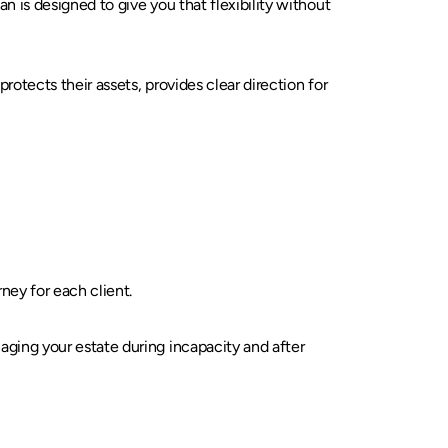
n is designed to give you that flexibility without
rotects their assets, provides clear direction for
ney for each client.
aging your estate during incapacity and after