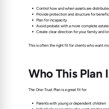
Control how and when assets are distribute
Provide protection and structure for benefic
Plan for incapacity
Avoid probate with a more complete estate 
Create clear direction for your family and l
This is often the right fit for clients who want m
Who This Plan 
The One-Trust Plan is a great fit for:
Parents with young or dependent children