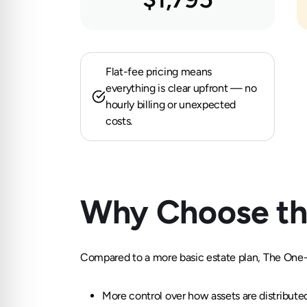
Flat-fee pricing means
everything is clear upfront — no
hourly billing or unexpected
costs.
Why Choose th
Compared to a more basic estate plan, The One-T
More control over how assets are distribute