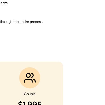
ments
hrough the entire process.
Couple
$1,995