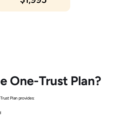
e One-Trust Plan?
rust Plan provides:
d