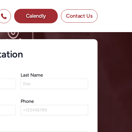
Calendly
Contact Us
tation
Last Name
Phone