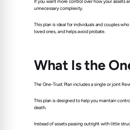
If you want more control over how your assets are
unnecessary complexity.
This plan is ideal for individuals and couples who
loved ones, and helps avoid probate.
What Is the On
The One-Trust Plan includes a single or joint Rev
This plan is designed to help you maintain contr
death.
Instead of assets passing outright with little stru