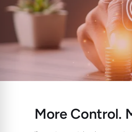
More Control. M