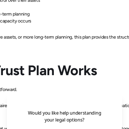
rol over their assets
g-term planning
ncapacity occurs
re assets, or more long-term planning, this plan provides the structu
rust Plan Works
tforward.
ire that helps us understand their goals, assets, and family situa
 with an attorney at our office to review and sign everything tog