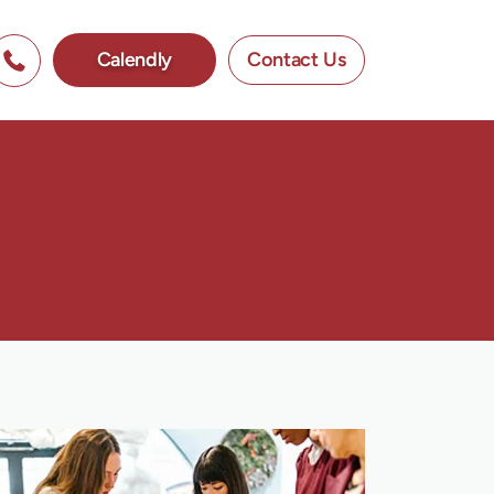
Calendly
Contact Us