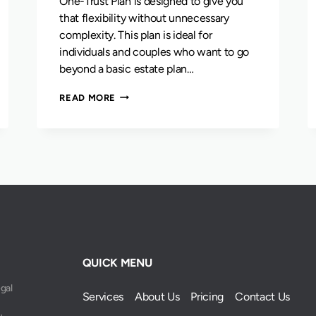
One-Trust Plan is designed to give you
that flexibility without unnecessary
complexity. This plan is ideal for
individuals and couples who want to go
beyond a basic estate plan…
THE
READ MORE
ONE-
TRUST
PLAN
QUICK MENU
egal
Services
About Us
Pricing
Contact Us