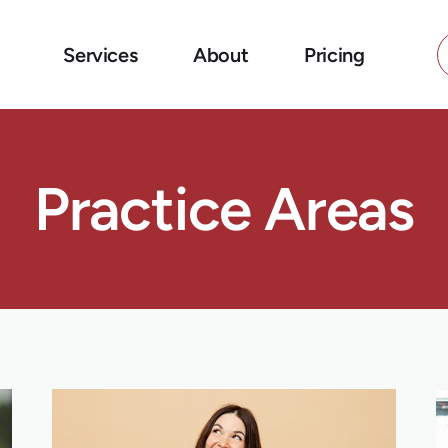
Services
About
Pricing
Practice Areas