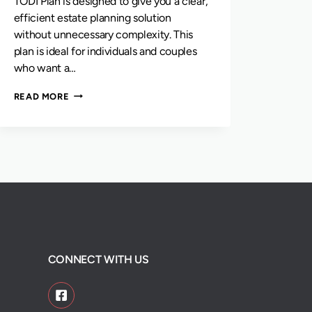
TODI Plan is designed to give you a clear,
efficient estate planning solution
without unnecessary complexity. This
plan is ideal for individuals and couples
who want a…
THE
READ MORE
TODI
PLAN
CONNECT WITH US