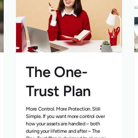
The One-
Trust Plan
More Control. More Protection. Still
Simple. If you want more control over
how your assets are handled – both
during your lifetime and after – The