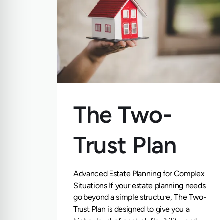
The Two-
Trust Plan
Advanced Estate Planning for Complex
Situations If your estate planning needs
go beyond a simple structure, The Two-
Trust Plan is designed to give you a