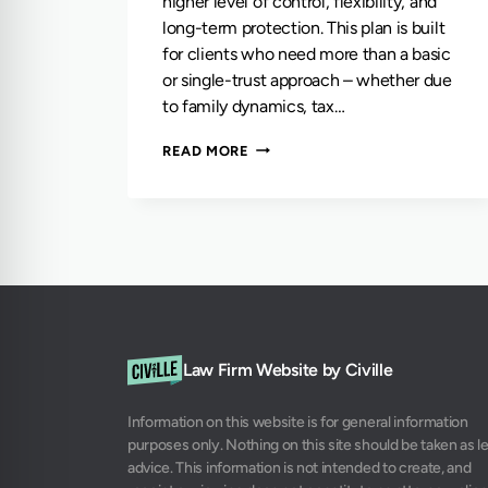
higher level of control, flexibility, and
long-term protection. This plan is built
for clients who need more than a basic
or single-trust approach – whether due
to family dynamics, tax…
THE
READ MORE
TWO-
TRUST
PLAN
Law Firm Website by Civille
Information on this website is for general information
purposes only. Nothing on this site should be taken as l
advice. This information is not intended to create, and