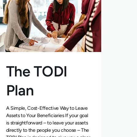
The TODI
Plan
A Simple, Cost-Effective Way to Leave
Assets to Your Beneficiaries If your goal
is straightforward – to leave your assets
directly to the people you choose – The